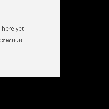
 here yet
 themselves,