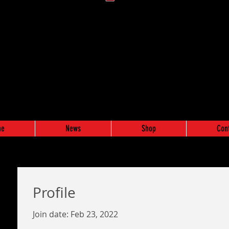
me
News
Shop
Con
Profile
Join date: Feb 23, 2022