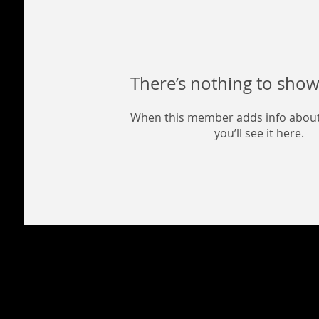
There’s nothing to show
When this member adds info about
you’ll see it here.