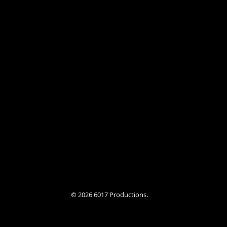
© 2026 6017 Productions.