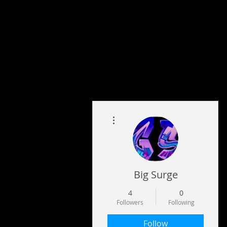
More actions
Big Surge
4
0
Followers
Following
Follow