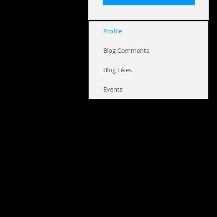
Profile
Blog Comments
Blog Likes
Events