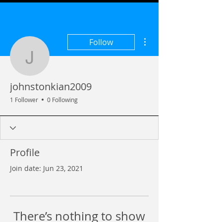
More actions
Follow
johnstonkian2009
johnstonkian2009
1 Follower
0 Following
Profile
Join date: Jun 23, 2021
There’s nothing to show