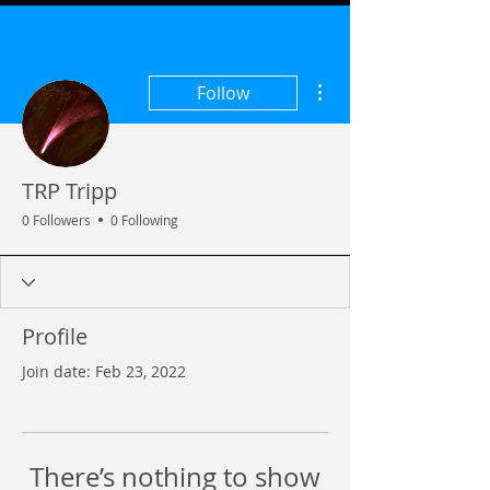
More actions
Follow
TRP Tripp
0 Followers
0 Following
Profile
Join date: Feb 23, 2022
There’s nothing to show