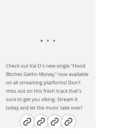
Check out Val D's new single "Hood
Bitches Gettin Money," now available
on all streaming platforms! Don't
miss out on this fresh track that's
sure to get you vibing. Stream it
today and let the music take over!