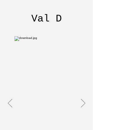
Val D