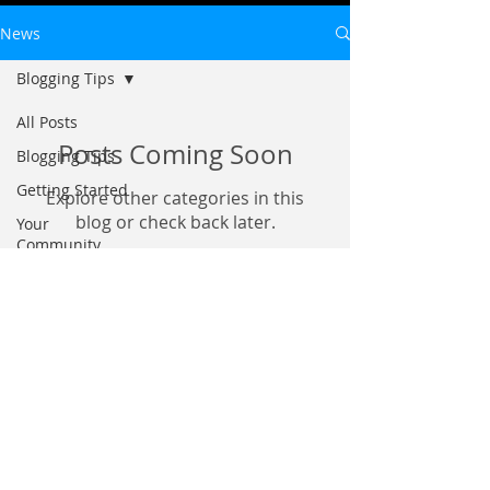
News
Blogging Tips
All Posts
Posts Coming Soon
Blogging Tips
Getting Started
Explore other categories in this
blog or check back later.
Your
Community
©
2026 6017
Productions.