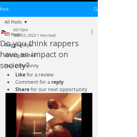
Post
All Posts
6017pro
All Posts
Mar 23, 2022
1 min read
Do you think rappers
Blogging Tips
have an impact on
Getting Started
society?
Your Community
Like
 for a review 
Comment for a 
reply
Share
 for our next opportunity 