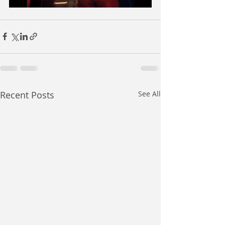
Recent Posts
See All