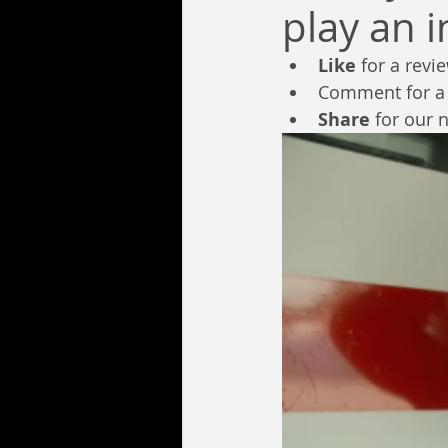
play an 
Like
 for a revi
Comment for a
Share
 for our 