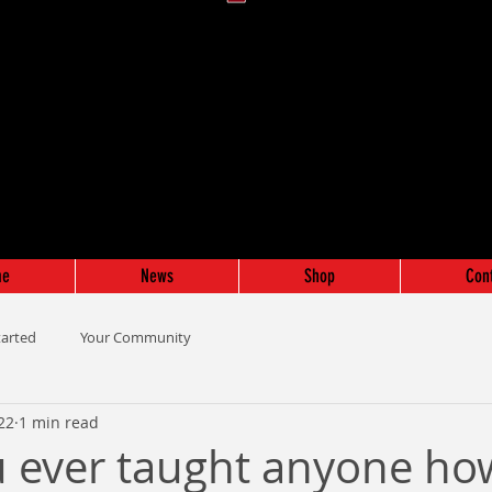
me
News
Shop
Con
tarted
Your Community
022
1 min read
 ever taught anyone ho