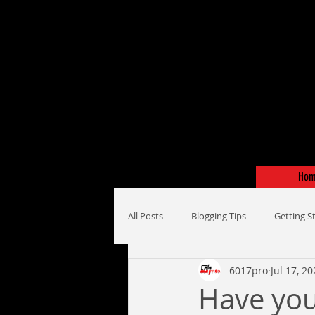
Ho
All Posts
Blogging Tips
Getting S
6017pro
Jul 17, 2
Have you