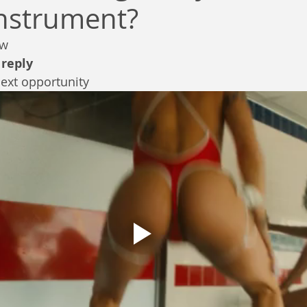
instrument?
ew
 
reply
next opportunity 