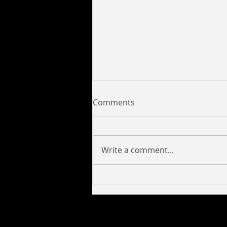
Comments
Write a comment...
Yung C Savage Collaborates
with 6017pro to Release
New Tracks Look Like a Lick,
Deeper and Mission