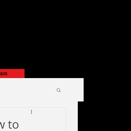
tacts
w to