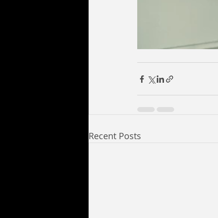
Recent Posts