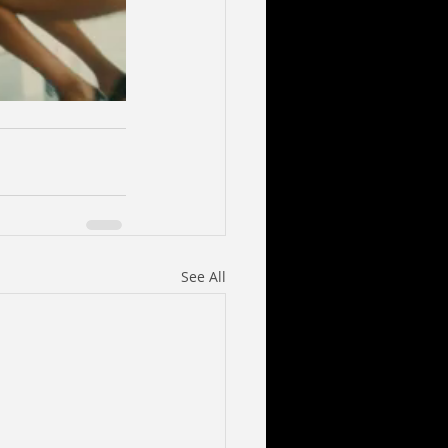
See All