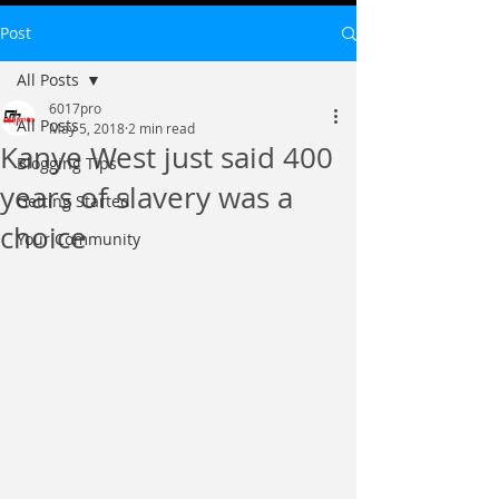
Post
All Posts
6017pro
All Posts
May 5, 2018
2 min read
Kanye West just said 400
Blogging Tips
years of slavery was a
Getting Started
choice
Your Community