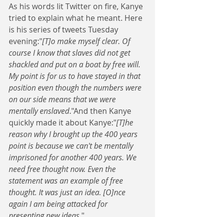
As his words lit Twitter on fire, Kanye 
tried to explain what he meant. Here 
is his series of tweets Tuesday 
evening:"
[T]o make myself clear. Of 
course I know that slaves did not get 
shackled and put on a boat by free will. 
My point is for us to have stayed in that 
position even though the numbers were 
on our side means that we were 
mentally enslaved
."And then Kanye 
quickly made it about Kanye:"
[T]he 
reason why I brought up the 400 years 
point is because we can't be mentally 
imprisoned for another 400 years. We 
need free thought now. Even the 
statement was an example of free 
thought. It was just an idea. [O]nce 
again I am being attacked for 
presenting new ideas.
" 