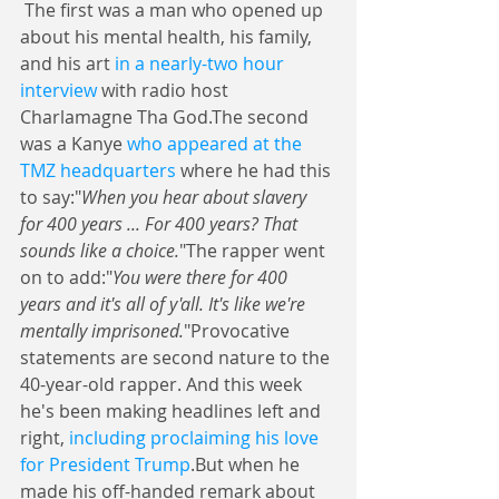
 The first was a man who opened up 
about his mental health, his family, 
and his art 
in a nearly-two hour 
interview
 with radio host 
Charlamagne Tha God.The second 
was a Kanye 
who appeared at the 
TMZ headquarters
 where he had this 
to say:"
When you hear about slavery 
for 400 years ... For 400 years? That 
sounds like a choice.
"The rapper went 
on to add:"
You were there for 400 
years and it's all of y'all. It's like we're 
mentally imprisoned.
"Provocative 
statements are second nature to the 
40-year-old rapper. And this week 
he's been making headlines left and 
right, 
including proclaiming his love 
for President Trump
.But when he 
made his off-handed remark about 