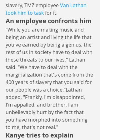
slavery, TMZ employee 
Van Lathan 
took him to task
 for it.
An employee confronts him
"While you are making music and 
being an artist and living the life that 
you've earned by being a genius, the 
rest of us in society have to deal with 
these threats to our lives," Lathan 
said. "We have to deal with the 
marginalization that's come from the 
400 years of slavery that you said for 
our people was a choice."Lathan 
added, "Frankly, I'm disappointed, 
I'm appalled, and brother, I am 
unbelievably hurt by the fact that 
you have morphed into something 
to me, that's not real."
Kanye tries to explain