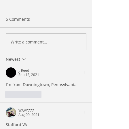
5 Comments
Write a comment...
Atlantic Records
Unveiling PopMe
Exploring Our Website
– Gloaty The Go
and Engaging with Our
Newest
Instagram!
J. Reed
Sep 12, 2021
I’m from Downingtown, Pennsylvania
Like
Reply
WAVY777
Aug 09, 2021
Stafford VA