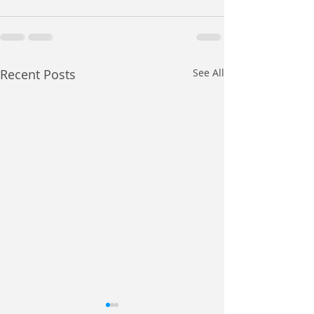
Recent Posts
See All