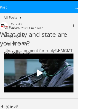
Post
All Posts
6017pro
All Posts
Feb 26, 2021
1 min read
What city and state are
Blogging Tips
you from?
Getting Started
Like and comment for reply‼️🎵MGMT
Your Community