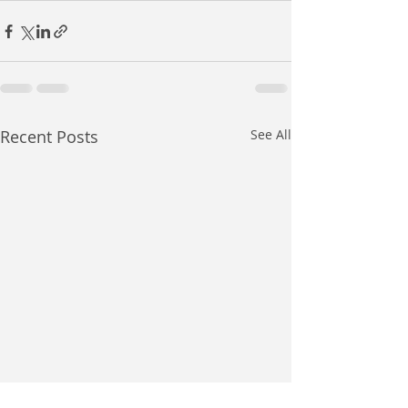
Recent Posts
See All