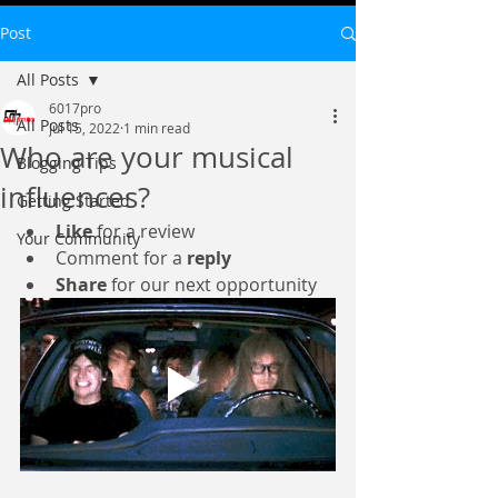
Post
All Posts
6017pro
All Posts
Jul 15, 2022
1 min read
Who are your musical
Blogging Tips
influences?
Getting Started
Like
 for a review
Your Community
Comment for a 
reply
Share
 for our next opportunity 