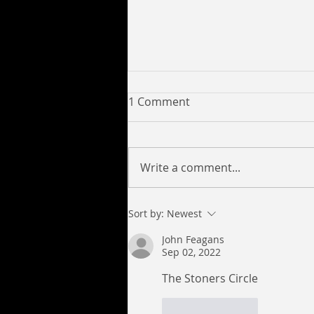
1 Comment
Write a comment...
Yung C Savage Collaborates
Sort by:
Newest
with 6017pro to Release
John Feagans
New Tracks Look Like a Lick,
Sep 02, 2022
Deeper and Mission
Impossible
The Stoners Circle
Like
Reply