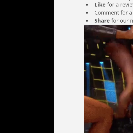
Like
 for a revi
Comment for a
Share
 for our 