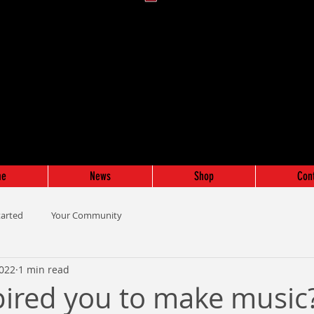
me
News
Shop
Con
tarted
Your Community
2022
1 min read
ired you to make music