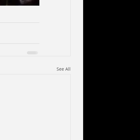
See All