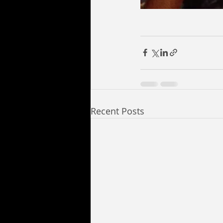
Recent Posts