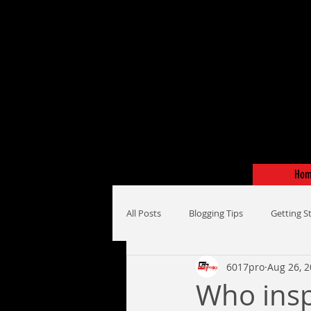
Ho
All Posts
Blogging Tips
Getting S
6017pro
Aug 26, 
Who insp