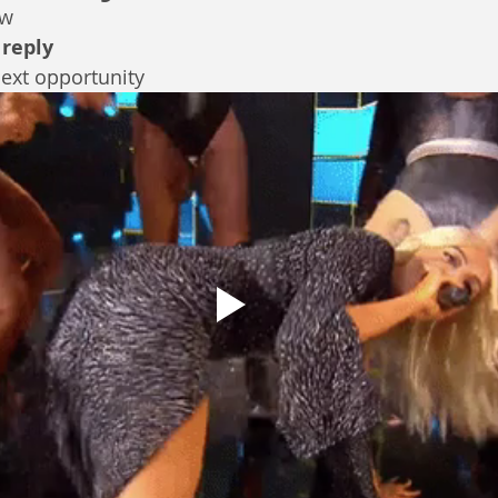
ew
 
reply
next opportunity 