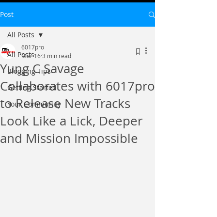
Post
All Posts
6017pro
All Posts
Mar 16
3 min read
Yung C Savage
Blogging Tips
Collaborates with 6017pro
Getting Started
to Release New Tracks
Your Community
Look Like a Lick, Deeper
and Mission Impossible