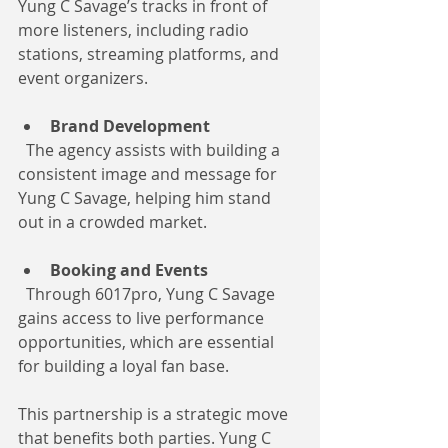
Yung C Savage’s tracks in front of 
more listeners, including radio 
stations, streaming platforms, and 
event organizers.
Brand Development
  The agency assists with building a 
consistent image and message for 
Yung C Savage, helping him stand 
out in a crowded market.
Booking and Events
  Through 6017pro, Yung C Savage 
gains access to live performance 
opportunities, which are essential 
for building a loyal fan base.
This partnership is a strategic move 
that benefits both parties. Yung C 