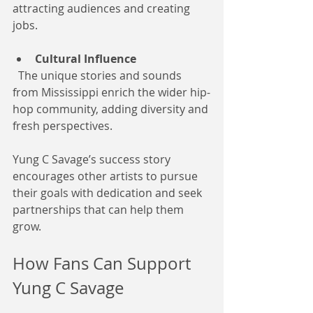
attracting audiences and creating 
jobs.
Cultural Influence
  The unique stories and sounds 
from Mississippi enrich the wider hip-
hop community, adding diversity and 
fresh perspectives.
Yung C Savage’s success story 
encourages other artists to pursue 
their goals with dedication and seek 
partnerships that can help them 
grow.
How Fans Can Support 
Yung C Savage