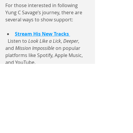
For those interested in following 
Yung C Savage’s journey, there are 
several ways to show support:
Stream His New Tracks
  Listen to 
Look Like a Lick
, 
Deeper
, 
and 
Mission Impossible
 on popular 
platforms like Spotify, Apple Music, 
and YouTube.
Attend Live Shows
  Keep an eye on announcements 
from 6017pro about upcoming 
performances in Edwards and 
nearby cities.
Engage on Social Media
  Follow 
Yung C Savage 
and 6017pro 