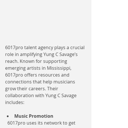
6017pro talent agency plays a crucial 
role in amplifying Yung C Savage’s 
reach. Known for supporting 
emerging artists in Mississippi, 
6017pro offers resources and 
connections that help musicians 
grow their careers. Their 
collaboration with Yung C Savage 
includes:
Music Promotion
  6017pro uses its network to get 