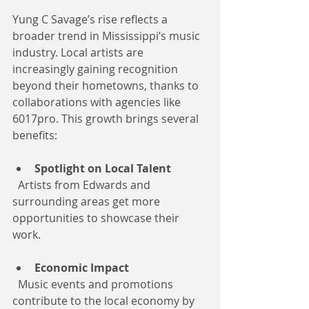
Yung C Savage’s rise reflects a 
broader trend in Mississippi’s music 
industry. Local artists are 
increasingly gaining recognition 
beyond their hometowns, thanks to 
collaborations with agencies like 
6017pro. This growth brings several 
benefits:
Spotlight on Local Talent
  Artists from Edwards and 
surrounding areas get more 
opportunities to showcase their 
work.
Economic Impact
  Music events and promotions 
contribute to the local economy by 