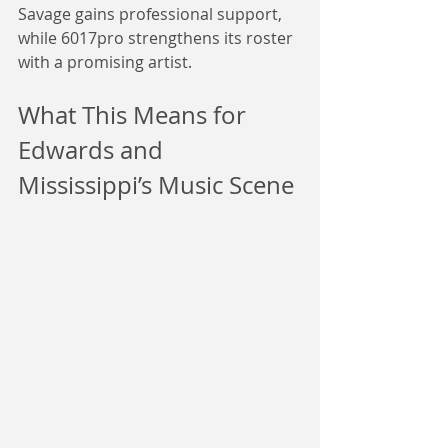
Savage gains professional support, 
while 6017pro strengthens its roster 
with a promising artist.
What This Means for 
Edwards and 
Mississippi’s Music Scene