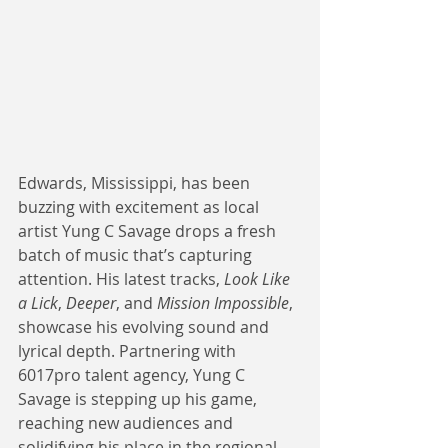
Edwards, Mississippi, has been 
buzzing with excitement as local 
artist Yung C Savage drops a fresh 
batch of music that’s capturing 
attention. His latest tracks, 
Look Like 
a Lick
, 
Deeper
, and 
Mission Impossible
, 
showcase his evolving sound and 
lyrical depth. Partnering with 
6017pro talent agency, Yung C 
Savage is stepping up his game, 
reaching new audiences and 
solidifying his place in the regional 