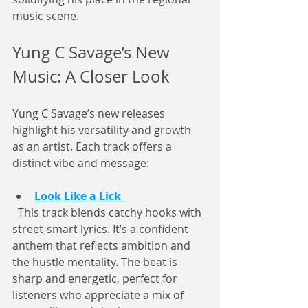
music scene.
Yung C Savage’s New 
Music: A Closer Look
Yung C Savage’s new releases 
highlight his versatility and growth 
as an artist. Each track offers a 
distinct vibe and message:
Look Like a Lick
  This track blends catchy hooks with 
street-smart lyrics. It’s a confident 
anthem that reflects ambition and 
the hustle mentality. The beat is 
sharp and energetic, perfect for 
listeners who appreciate a mix of 