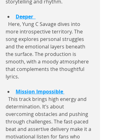
storytelling and rhythm.
Deeper
  Here, Yung C Savage dives into 
more introspective territory. The 
song explores personal struggles 
and the emotional layers beneath 
the surface. The production is 
smooth, with a moody atmosphere 
that complements the thoughtful 
lyrics.
Mission Impossible
  This track brings high energy and 
determination. It’s about 
overcoming obstacles and pushing 
through challenges. The fast-paced 
beat and assertive delivery make it a 
motivational listen for fans who 