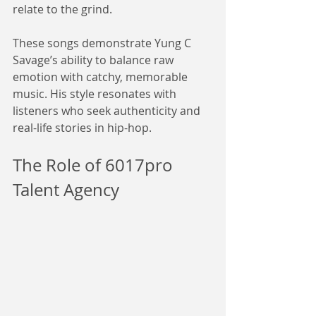
relate to the grind.
These songs demonstrate Yung C 
Savage’s ability to balance raw 
emotion with catchy, memorable 
music. His style resonates with 
listeners who seek authenticity and 
real-life stories in hip-hop.
The Role of 6017pro 
Talent Agency