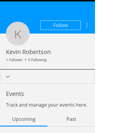
More actions
Follow
Kevin Robertson
Kevin Robertson
1 Follower
0 Following
Events
Track and manage your events here.
Upcoming
Past