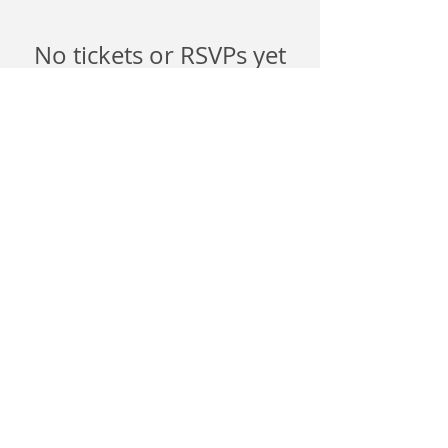
No tickets or RSVPs yet
Browse events
©
2026 6017
Productions.