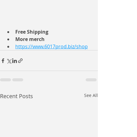
Free Shipping 
More merch
https://www.6017prod.biz/shop
Recent Posts
See All