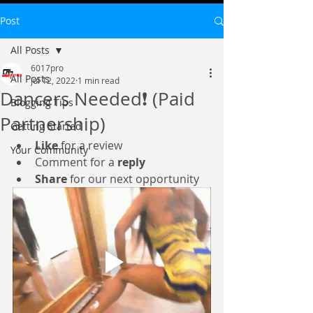
Post
All Posts
6017pro
All Posts
Jul 12, 2022
1 min read
Dancers Needed❗ (Paid
Blogging Tips
Partnership)
Getting Started
Like
 for a review
Your Community
Comment for a 
reply
Share
 for our next opportunity