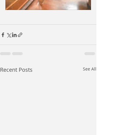
Recent Posts
See All