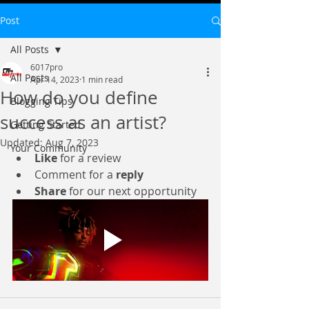
Post
All Posts
6017pro
All Posts
Apr 14, 2023
1 min read
How do you define
Blogging Tips
success as an artist?
Getting Started
Updated:
Aug 7, 2023
Your Community
Like
 for a review
Comment for a 
reply
Share
 for our next opportunity