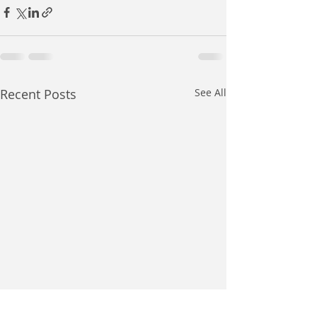
Recent Posts
See All