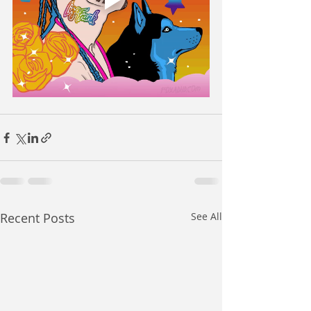
Recent Posts
See All