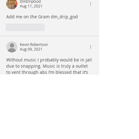
DmDripGod
Aug 11, 2021
Add me on the Gram dm_drip_god
Like
Reply
Kevin Robertson
Aug 09, 2021
Without music I probably would be in jail 
due to snapping. Music is truly a outlet 
to vent through abs I’m blessed that it’s 
in my dna to hear music and translate it. 
It saves my life in real time . It’s positive 
for our youth if we can arm ourselves 
with what we have to make a change. I’m 
proud of us and I’m confident and sure 
we will get there.
Like
Reply
WAVY777