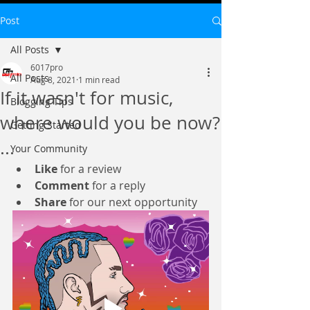
Post
All Posts
6017pro
All Posts
Aug 8, 2021
1 min read
If it wasn't for music,
Blogging Tips
where would you be now?
Getting Started
...
Your Community
Like
 for a review
Comment
 for a reply
Share
 for our next opportunity 