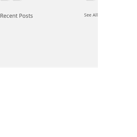
Recent Posts
See All