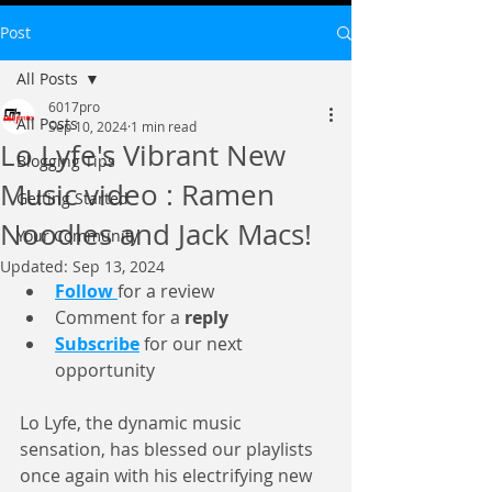
Post
All Posts
6017pro
All Posts
Sep 10, 2024
1 min read
Lo Lyfe's Vibrant New
Blogging Tips
Music video : Ramen
Getting Started
Noodles and Jack Macs!
Your Community
Updated:
Sep 13, 2024
Follow
for a review 
Comment for a 
reply
Subscribe
for our next 
opportunity 
Lo Lyfe, the dynamic music 
sensation, has blessed our playlists 
once again with his electrifying new 