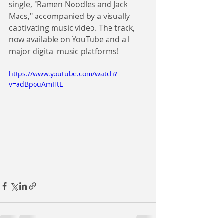
single, "Ramen Noodles and Jack 
Macs," accompanied by a visually 
captivating music video. The track, 
now available on YouTube and all 
major digital music platforms!
https://www.youtube.com/watch?
v=adBpouAmHtE