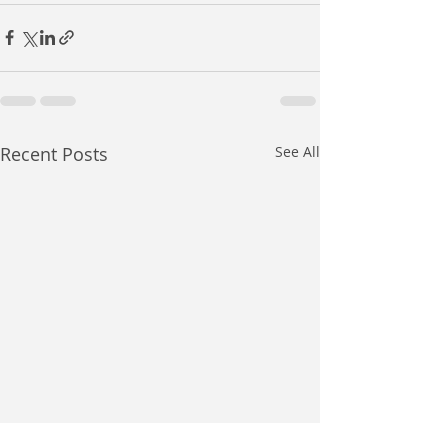
Recent Posts
See All