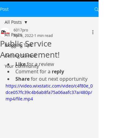
Post
All Posts
6017pro
All Posts
Apr 6, 2022
1 min read
Public Service
Blogging Tips
Announcement!
Getting Started
Like
 for a review 
Your Community
Comment for a 
reply
Share
 for out next opportunity 
https://video.wixstatic.com/video/c4f80e_0
dce057fc39c4b6ab8fa75a06aafc37a/480p/
mp4/file.mp4