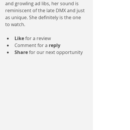
and growling ad libs, her sound is 
reminiscent of the late DMX and just 
as unique. She definitely is the one 
to watch.
Like
 for a review 
Comment for a 
reply
Share
 for our next opportunity 