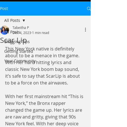
Post
All Posts
Tabeitha P
All Posts
Dec 4, 2023
1 min read
Scar Lip
Blogging Tips
This New York native is definitely 
Getting Started
about to be a menace in the game. 
Your Community
With her hard hitting lyrics and 
classic New York boom bap sound, 
it’s safe to say that ScarLip is about 
to be a force on the airwaves.
With her first mainstream hit “This is 
New York,” the Bronx rapper 
changed the game up. Her lyrics are 
are raw and gritty, giving that 90s 
New York feel. With her deep voice 