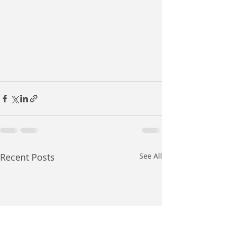
Recent Posts
See All