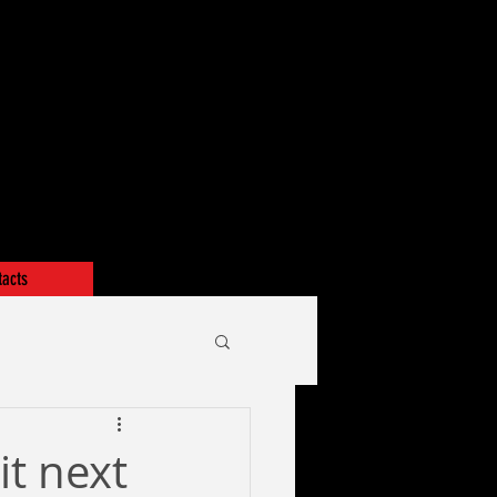
tacts
it next