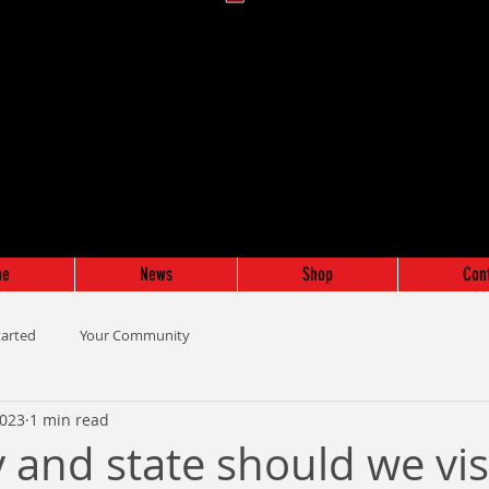
me
News
Shop
Con
tarted
Your Community
2023
1 min read
 and state should we vis