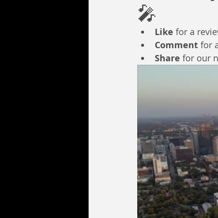
🎤
Like
 for a revi
Comment
 for 
Share
 for our 