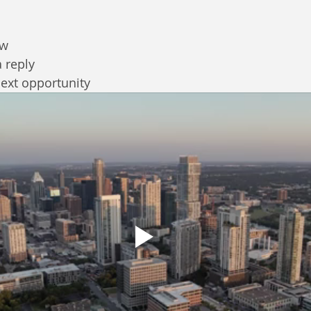
ew
a reply
next opportunity 