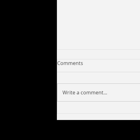
Comments
Write a comment...
Yung C Savage Collaborates
with 6017pro to Release
New Tracks Look Like a Lick,
Deeper and Mission