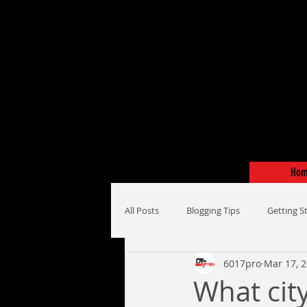
Ho
All Posts
Blogging Tips
Getting S
6017pro
Mar 17, 
What city