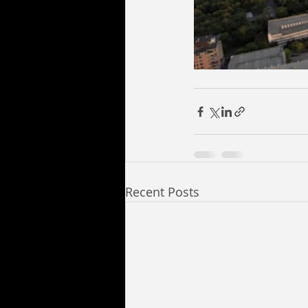
Recent Posts