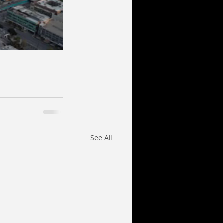
See All