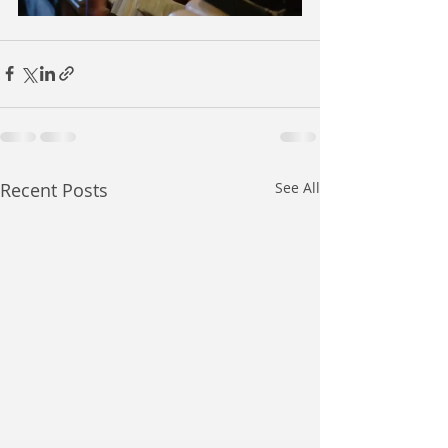
Recent Posts
See All