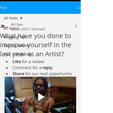
Post
All Posts
6017pro
All Posts
Oct 26, 2022
1 min read
What have you done to
Blogging Tips
improve yourself in the
Getting Started
last year as an Artist?
Your Community
Like
 for a review
Comment for a 
reply
Share
 for our next opportunity 